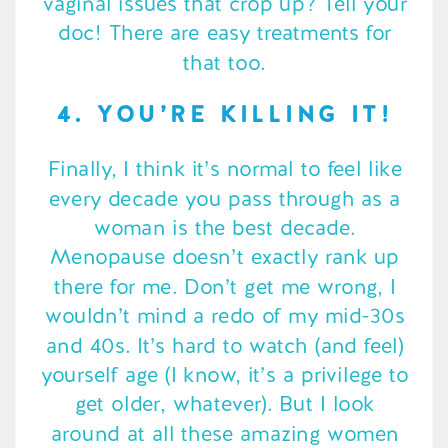
vaginal issues that crop up? Tell your
doc! There are easy treatments for
that too.
4. YOU’RE KILLING IT!
Finally, I think it’s normal to feel like
every decade you pass through as a
woman is the best decade.
Menopause doesn’t exactly rank up
there for me. Don’t get me wrong, I
wouldn’t mind a redo of my mid-30s
and 40s. It’s hard to watch (and feel)
yourself age (I know, it’s a privilege to
get older, whatever). But I look
around at all these amazing women