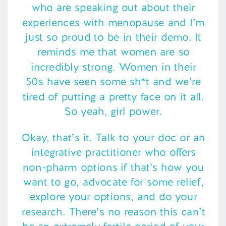
who are speaking out about their
experiences with menopause and I’m
just so proud to be in their demo. It
reminds me that women are so
incredibly strong. Women in their
50s have seen some sh*t and we’re
tired of putting a pretty face on it all.
So yeah, girl power.
Okay, that’s it. Talk to your doc or an
integrative practitioner who offers
non-pharm options if that’s how you
want to go, advocate for some relief,
explore your options, and do your
research. There’s no reason this can’t