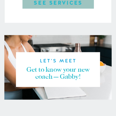
SEE SERVICES
LET'S MEET
Get to know your new
coach — Gabby!