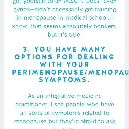
get yourself to an MSCP. Docs—even
gynos—didn’t necessarily get training
in menopause in medical school. I
know, that seems absolutely bonkers,
but it’s true.
3. YOU HAVE MANY
OPTIONS FOR DEALING
WITH YOUR
PERIMENOPAUSE/MENOPA
SYMPTOMS.
As an integrative medicine
practitioner, I see people who have
all sorts of symptoms related to
menopause but they’re afraid to ask