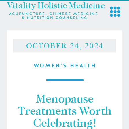
Vitality Holistic Medicine
ACUPUNCTURE, CHINESE MEDICINE
& NUTRITION COUNSELING
OCTOBER 24, 2024
WOMEN'S HEALTH
Menopause
Treatments Worth
Celebrating!