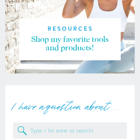
RESOURCES
Shop my favorite tools
and products!
I have a question about . . .
Search
for: