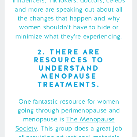
Influencers, TikTokers, doctors, celebs
and more are speaking out about all
the changes that happen and why
women shouldn’t have to hide or
minimize what they’re experiencing.
2. THERE ARE
RESOURCES TO
UNDERSTAND
MENOPAUSE
TREATMENTS.
One fantastic resource for women
going through perimenopause and
menopause is
The Menopause
Society
. This group does a great job