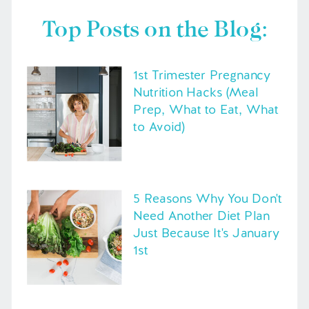
Top Posts on the Blog:
1st Trimester Pregnancy
Nutrition Hacks (Meal
Prep, What to Eat, What
to Avoid)
5 Reasons Why You Don't
Need Another Diet Plan
Just Because It's January
1st