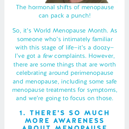
The hormonal shifts of menopause
can pack a punch!
So, it’s World Menopause Month. As
someone who’s intimately familiar
with this stage of life—it’s a doozy—
I’ve got a
few
complaints. However,
there are some things that are worth
celebrating around perimenopause
and menopause, including some safe
menopause treatments for symptoms,
and we’re going to focus on those.
1. THERE’S SO MUCH
MORE AWARENESS
ABOUT MENOPAUSE