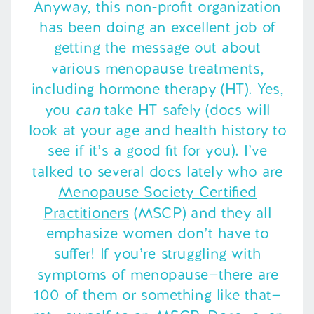
Anyway, this non-profit organization
has been doing an excellent job of
getting the message out about
various menopause treatments,
including hormone therapy (HT). Yes,
you
can
take HT safely (docs will
look at your age and health history to
see if it’s a good fit for you). I’ve
talked to several docs lately who are
Menopause Society Certified
Practitioners
(MSCP) and they all
emphasize women don’t have to
suffer! If you’re struggling with
symptoms of menopause—there are
100 of them or something like that—