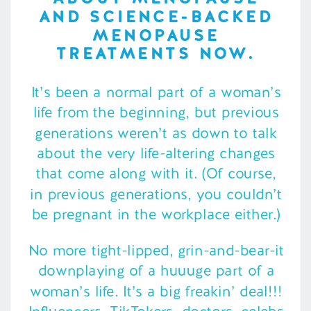
AND SCIENCE-BACKED
MENOPAUSE
TREATMENTS NOW.
It’s been a normal part of a woman’s
life from the beginning, but previous
generations weren’t as down to talk
about the very life-altering changes
that come along with it. (Of course,
in previous generations, you couldn’t
be pregnant in the workplace either.)
No more tight-lipped, grin-and-bear-it
downplaying of a huuuge part of a
woman’s life. It’s a big freakin’ deal!!!