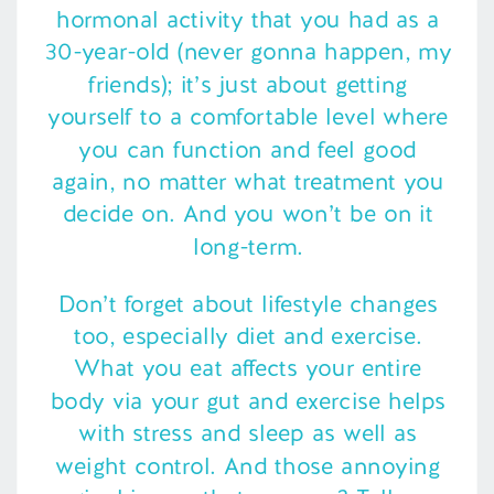
hormonal activity that you had as a
30-year-old (never gonna happen, my
friends); it’s just about getting
yourself to a comfortable level where
you can function and feel good
again, no matter what treatment you
decide on. And you won’t be on it
long-term.
Don’t forget about lifestyle changes
too, especially diet and exercise.
What you eat affects your entire
body via your gut and exercise helps
with stress and sleep as well as
weight control. And those annoying