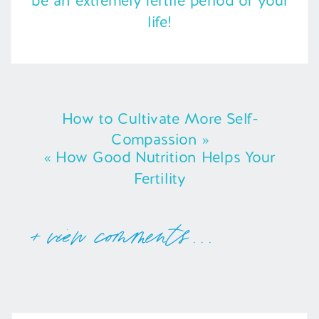
be an extremely fertile period of your
life!
How to Cultivate More Self-
Compassion
»
«
How Good Nutrition Helps Your
Fertility
+ view comments . . .