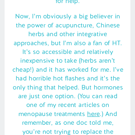
for help.
Now, I’m obviously a big believer in
the power of acupuncture, Chinese
herbs and other integrative
approaches, but I’m also a fan of HT.
It’s so accessible and relatively
inexpensive to take (herbs aren’t
cheap!) and it has worked for me. I’ve
had horrible hot flashes and it’s the
only thing that helped. But hormones
are just one option. (You can read
one of my recent articles on
menopause treatments
here
.) And
remember, as one doc told me,
you’re not trying to replace the