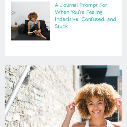
A Journal Prompt For
When You're Feeling
Indecisive, Confused, and
Stuck