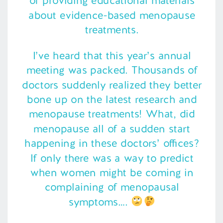
of providing educational materials
about evidence-based menopause
treatments.
I’ve heard that this year’s annual
meeting was packed. Thousands of
doctors suddenly realized they better
bone up on the latest research and
menopause treatments! What, did
menopause all of a sudden start
happening in these doctors’ offices?
If only there was a way to predict
when women might be coming in
complaining of menopausal
symptoms….