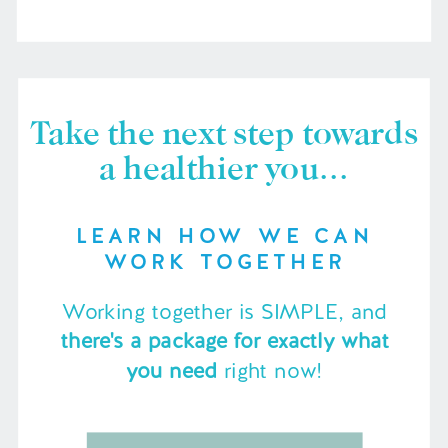
Take the next step towards
a healthier you...
LEARN HOW WE CAN
WORK TOGETHER
Working together is SIMPLE, and
there's a package for exactly what
you need
right now!