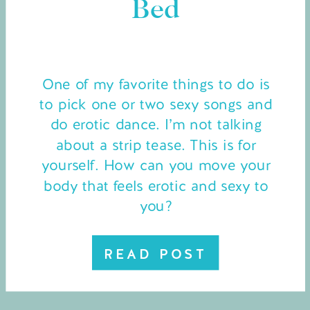
Bed
One of my favorite things to do is
to pick one or two sexy songs and
do erotic dance. I’m not talking
about a strip tease. This is for
yourself. How can you move your
body that feels erotic and sexy to
you?
READ POST