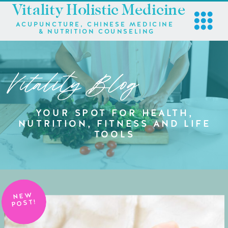
Vitality Holistic Medicine
ACUPUNCTURE, CHINESE MEDICINE
& NUTRITION COUNSELING
Vitality Blog
YOUR SPOT FOR HEALTH,
NUTRITION, FITNESS AND LIFE
TOOLS
NE
W
POST!