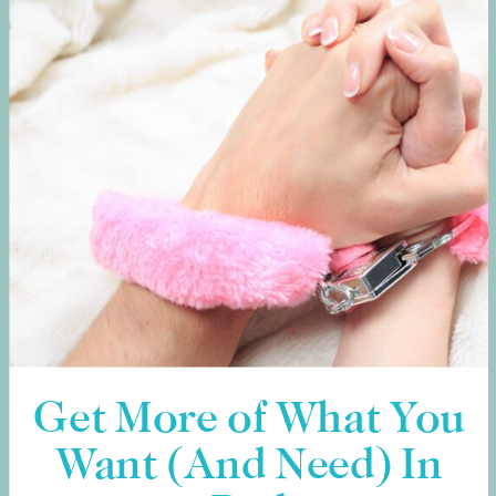
Get More of What You
Want (And Need) In