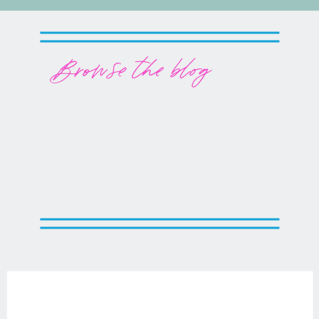
Browse the blog